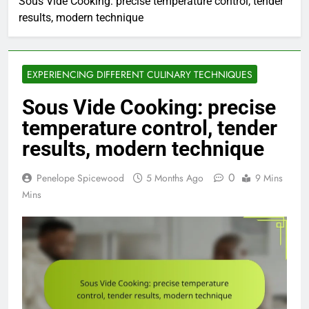
Sous Vide Cooking: precise temperature control, tender
results, modern technique
EXPERIENCING DIFFERENT CULINARY TECHNIQUES
Sous Vide Cooking: precise
temperature control, tender
results, modern technique
0
Penelope Spicewood
5 Months Ago
9 Mins
Mins