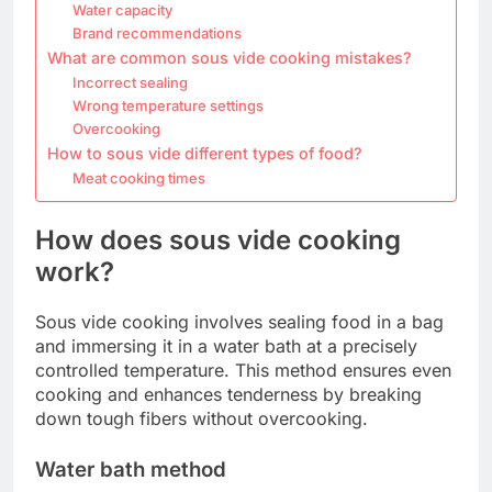
Water capacity
Brand recommendations
What are common sous vide cooking mistakes?
Incorrect sealing
Wrong temperature settings
Overcooking
How to sous vide different types of food?
Meat cooking times
How does sous vide cooking
work?
Sous vide cooking involves sealing food in a bag
and immersing it in a water bath at a precisely
controlled temperature. This method ensures even
cooking and enhances tenderness by breaking
down tough fibers without overcooking.
Water bath method