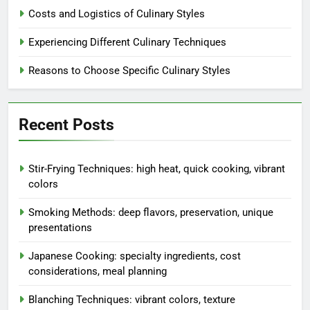
preservation, unique
presentations
Penelope Spicewood
5 months ago
0
Blanching Techniques: vibrant
colors, texture preservation, quick
cooking
Penelope Spicewood
5 months ago
0
Poaching Methods: gentle
cooking, delicate textures,
healthy options
Penelope Spicewood
5 months ago
0