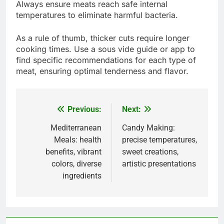
How to sous vide different types
of food?
Sous vide cooking allows for precise temperature
control, making it ideal for various types of food.
By immersing food in a water bath at a consistent
temperature, you achieve tender and flavorful
results across meats, vegetables, and even
desserts.