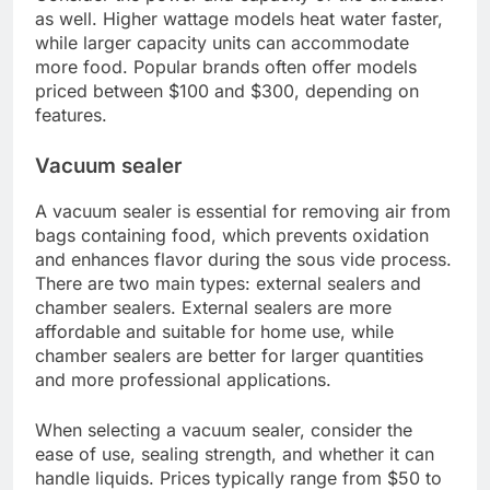
A sous vide immersion circulator is the heart of the
sous vide cooking process. It heats water to a
precise temperature and circulates it, ensuring
even cooking throughout the food. When
choosing a circulator, look for models that can
maintain temperatures within a range of 0.1°C to
1°C for optimal results.
Consider the power and capacity of the circulator
as well. Higher wattage models heat water faster,
while larger capacity units can accommodate
more food. Popular brands often offer models
priced between $100 and $300, depending on
features.
Vacuum sealer
A vacuum sealer is essential for removing air from
bags containing food, which prevents oxidation
and enhances flavor during the sous vide process.
There are two main types: external sealers and