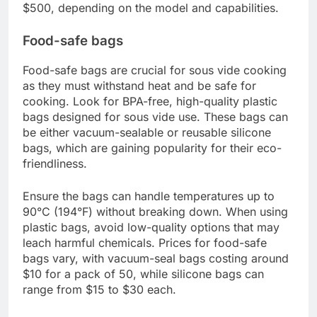
chamber sealers. External sealers are more
affordable and suitable for home use, while
chamber sealers are better for larger quantities
and more professional applications.
When selecting a vacuum sealer, consider the
ease of use, sealing strength, and whether it can
handle liquids. Prices typically range from $50 to
$500, depending on the model and capabilities.
Food-safe bags
Food-safe bags are crucial for sous vide cooking
as they must withstand heat and be safe for
cooking. Look for BPA-free, high-quality plastic
bags designed for sous vide use. These bags can
be either vacuum-sealable or reusable silicone
bags, which are gaining popularity for their eco-
friendliness.