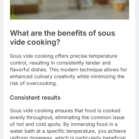
What are the benefits of sous
vide cooking?
Sous vide cooking offers precise temperature
control, resulting in consistently tender and
flavorful dishes. This modern technique allows for
enhanced culinary creativity while minimizing the
risk of overcooking.
Consistent results
Sous vide cooking ensures that food is cooked
evenly throughout, eliminating the common issue
of hot and cold spots. By immersing food in a
water bath at a specific temperature, you achieve
uniform doneness, which is particularly beneficial