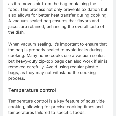
as it removes air from the bag containing the
food. This process not only prevents oxidation but
also allows for better heat transfer during cooking.
A vacuum-sealed bag ensures that flavors and
juices are retained, enhancing the overall taste of
the dish.
When vacuum sealing, it’s important to ensure that
the bag is properly sealed to avoid leaks during
cooking. Many home cooks use a vacuum sealer,
but heavy-duty zip-top bags can also work if air is
removed carefully. Avoid using regular plastic
bags, as they may not withstand the cooking
process.
Temperature control
Temperature control is a key feature of sous vide
cooking, allowing for precise cooking times and
temperatures tailored to specific foods.