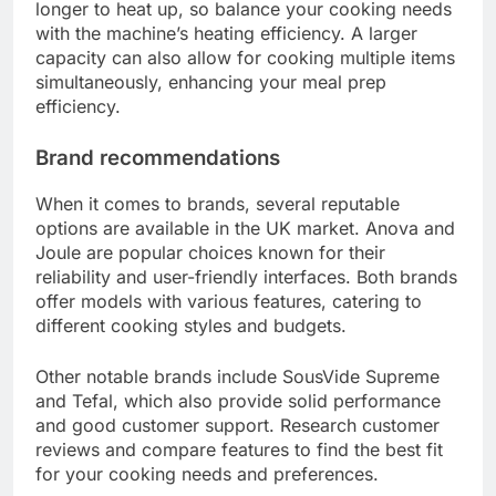
For instance, if you plan to cook steak, look for a
machine that can maintain temperatures around
55°C to 60°C for optimal results. Machines with
wider temperature ranges provide more versatility
in cooking options.
Water capacity
Water capacity is another important consideration
when selecting a sous vide machine. Most home
models typically hold between 5 to 10 liters of
water, which is sufficient for cooking meals for a
small family. If you often prepare larger quantities
or cook for gatherings, consider a machine with a
higher capacity.
Keep in mind that larger water volumes may take
longer to heat up, so balance your cooking needs
with the machine’s heating efficiency. A larger
capacity can also allow for cooking multiple items
simultaneously, enhancing your meal prep