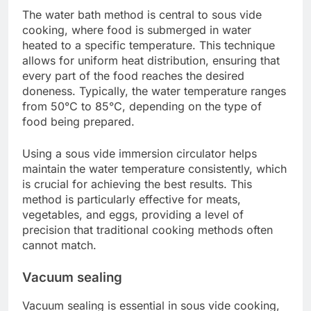
The water bath method is central to sous vide
cooking, where food is submerged in water
heated to a specific temperature. This technique
allows for uniform heat distribution, ensuring that
every part of the food reaches the desired
doneness. Typically, the water temperature ranges
from 50°C to 85°C, depending on the type of
food being prepared.
Using a sous vide immersion circulator helps
maintain the water temperature consistently, which
is crucial for achieving the best results. This
method is particularly effective for meats,
vegetables, and eggs, providing a level of
precision that traditional cooking methods often
cannot match.
Vacuum sealing
Vacuum sealing is essential in sous vide cooking,