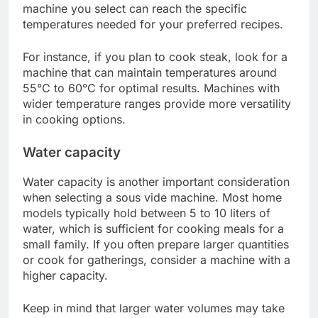
vide machine in the UK?
To choose the best sous vide machine in the UK,
consider factors such as temperature range, water
capacity, and brand reputation. A well-suited
machine will ensure precise cooking and
consistent results, making your sous vide
experience enjoyable and effective.
Temperature range
The temperature range of a sous vide machine is
crucial for achieving the desired doneness of
various foods. Most machines offer a range from
around 40°C to 90°C, allowing for a variety of
cooking techniques from low-temperature sous
vide eggs to high-temperature meats. Ensure the
machine you select can reach the specific
temperatures needed for your preferred recipes.