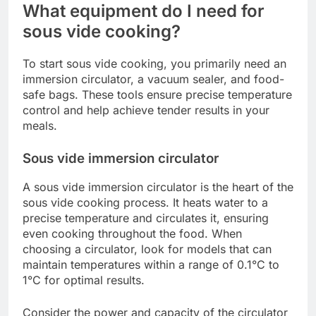
What equipment do I need for
sous vide cooking?
To start sous vide cooking, you primarily need an
immersion circulator, a vacuum sealer, and food-
safe bags. These tools ensure precise temperature
control and help achieve tender results in your
meals.
Sous vide immersion circulator