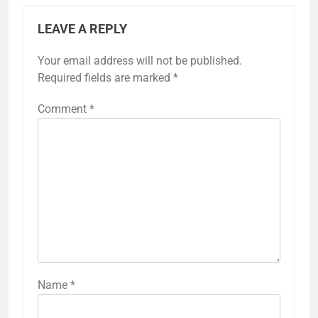
Meat cooking times
Cooking times for meat in sous vide vary based
on the type and thickness of the cut. Generally,
tougher cuts like brisket benefit from longer
cooking times, while tender cuts like chicken
breast require less time.
For example, a beef steak cooked at 54°C (129°F)
can take anywhere from 1 to 4 hours, depending
on thickness. In contrast, chicken breast at 65°C
(149°F) typically cooks well in about 1 to 2 hours.
Always ensure meats reach safe internal
temperatures to eliminate harmful bacteria.
As a rule of thumb, thicker cuts require longer
cooking times. Use a sous vide guide or app to
find specific recommendations for each type of
meat, ensuring optimal tenderness and flavor.