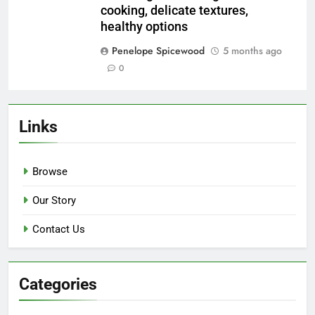
Save my name, email, and website in this
browser for the next time I comment.
Related News
Stir-Frying Techniques: high heat,
quick cooking, vibrant colors
Penelope Spicewood
5 months ago
0
Smoking Methods: deep flavors,