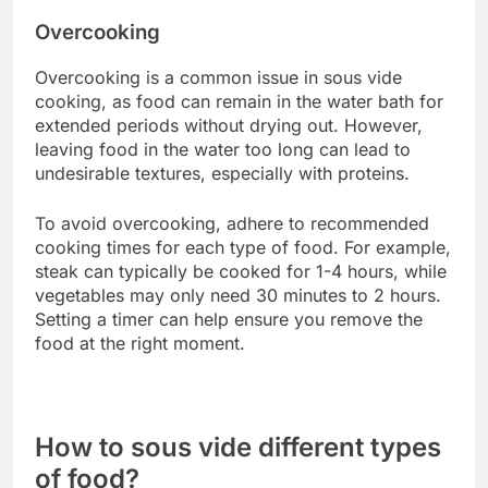
Incorrect sealing can result in water entering the
bag, which dilutes flavors and affects cooking
efficiency. Ensure that the bag is vacuum-sealed
properly, removing as much air as possible to
prevent floating during cooking.
Use a reliable vacuum sealer or the water
displacement method to achieve a tight seal.
Check for leaks by gently pressing the bag
underwater before cooking.
Wrong temperature settings
Using incorrect temperature settings can lead to
undercooked or overcooked food. Each type of
food has an ideal temperature range for sous vide
cooking; for example, chicken is often cooked at
around 65-75°C (149-167°F) depending on the
desired texture.