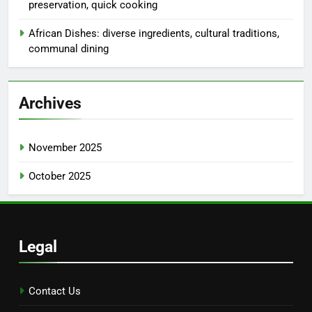
Links
Browse
Our Story
Contact Us
Categories
Costs and Logistics of Culinary Styles
Experiencing Different Culinary Techniques
Reasons to Choose Specific Culinary Styles