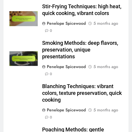
Name
*
Email
*
Website