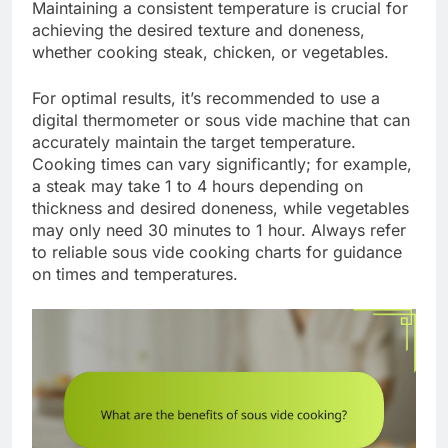
Maintaining a consistent temperature is crucial for
achieving the desired texture and doneness,
whether cooking steak, chicken, or vegetables.
For optimal results, it’s recommended to use a
digital thermometer or sous vide machine that can
accurately maintain the target temperature.
Cooking times can vary significantly; for example,
a steak may take 1 to 4 hours depending on
thickness and desired doneness, while vegetables
may only need 30 minutes to 1 hour. Always refer
to reliable sous vide cooking charts for guidance
on times and temperatures.