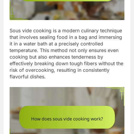
Sous vide cooking is a modern culinary technique
that involves sealing food in a bag and immersing
it in a water bath at a precisely controlled
temperature. This method not only ensures even
cooking but also enhances tenderness by
effectively breaking down tough fibers without the
risk of overcooking, resulting in consistently
flavorful dishes.