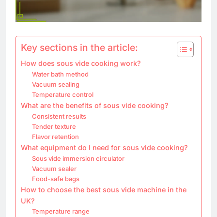
Key sections in the article:
How does sous vide cooking work?
Water bath method
Vacuum sealing
Temperature control
What are the benefits of sous vide cooking?
Consistent results
Tender texture
Flavor retention
What equipment do I need for sous vide cooking?
Sous vide immersion circulator
Vacuum sealer
Food-safe bags
How to choose the best sous vide machine in the
UK?
Temperature range