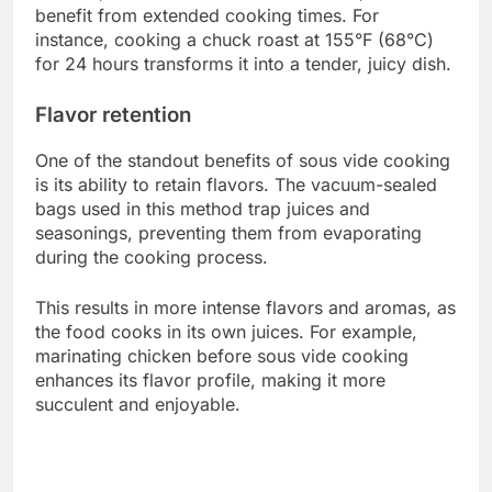
benefit from extended cooking times. For
instance, cooking a chuck roast at 155°F (68°C)
for 24 hours transforms it into a tender, juicy dish.
Flavor retention
One of the standout benefits of sous vide cooking
is its ability to retain flavors. The vacuum-sealed
bags used in this method trap juices and
seasonings, preventing them from evaporating
during the cooking process.
This results in more intense flavors and aromas, as
the food cooks in its own juices. For example,
marinating chicken before sous vide cooking
enhances its flavor profile, making it more
succulent and enjoyable.