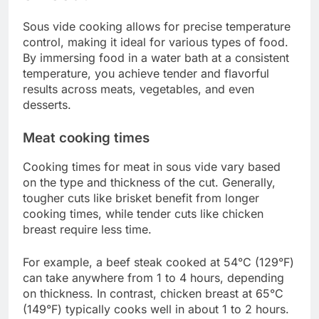
Always consult a reliable sous vide cooking guide
or app for specific temperature recommendations.
Investing in a good immersion circulator with
precise temperature control can help avoid this
mistake.
Overcooking
Overcooking is a common issue in sous vide
cooking, as food can remain in the water bath for
extended periods without drying out. However,
leaving food in the water too long can lead to
undesirable textures, especially with proteins.
To avoid overcooking, adhere to recommended
cooking times for each type of food. For example,
steak can typically be cooked for 1-4 hours, while
vegetables may only need 30 minutes to 2 hours.
Setting a timer can help ensure you remove the
food at the right moment.