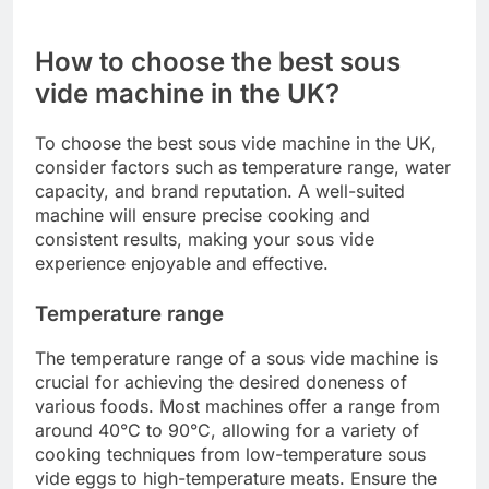
Ensure the bags can handle temperatures up to
90°C (194°F) without breaking down. When using
plastic bags, avoid low-quality options that may
leach harmful chemicals. Prices for food-safe
bags vary, with vacuum-seal bags costing around
$10 for a pack of 50, while silicone bags can
range from $15 to $30 each.
How to choose the best sous