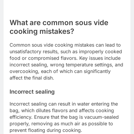
efficiency.
Brand recommendations
When it comes to brands, several reputable
options are available in the UK market. Anova and
Joule are popular choices known for their
reliability and user-friendly interfaces. Both brands
offer models with various features, catering to
different cooking styles and budgets.
Other notable brands include SousVide Supreme
and Tefal, which also provide solid performance
and good customer support. Research customer
reviews and compare features to find the best fit
for your cooking needs and preferences.