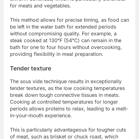
for meats and vegetables.
This method allows for precise timing, as food can
be left in the water bath for extended periods
without compromising quality. For example, a
steak cooked at 130°F (54°C) can remain in the
bath for one to four hours without overcooking,
providing flexibility in meal preparation.
Tender texture
The sous vide technique results in exceptionally
tender textures, as the low cooking temperatures
break down tough connective tissues in meats.
Cooking at controlled temperatures for longer
periods allows proteins to relax, leading to a melt-
in-your-mouth experience.
This is particularly advantageous for tougher cuts
of meat, such as brisket or chuck roast, which