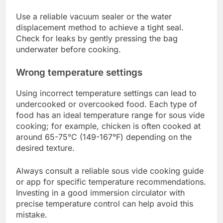
What are common sous vide
cooking mistakes?
Common sous vide cooking mistakes can lead to
unsatisfactory results, such as improperly cooked
food or compromised flavors. Key issues include
incorrect sealing, wrong temperature settings, and
overcooking, each of which can significantly
affect the final dish.
Incorrect sealing