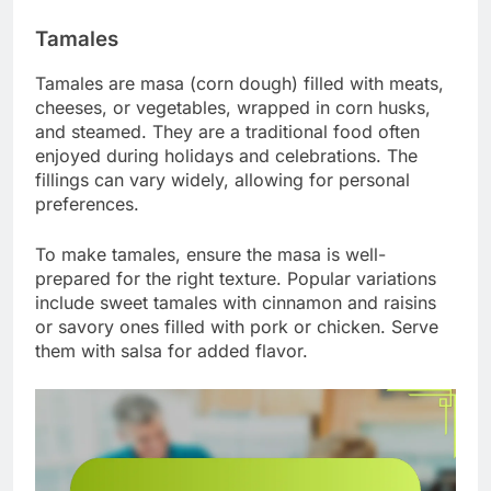
Tamales
Tamales are masa (corn dough) filled with meats,
cheeses, or vegetables, wrapped in corn husks,
and steamed. They are a traditional food often
enjoyed during holidays and celebrations. The
fillings can vary widely, allowing for personal
preferences.
To make tamales, ensure the masa is well-
prepared for the right texture. Popular variations
include sweet tamales with cinnamon and raisins
or savory ones filled with pork or chicken. Serve
them with salsa for added flavor.