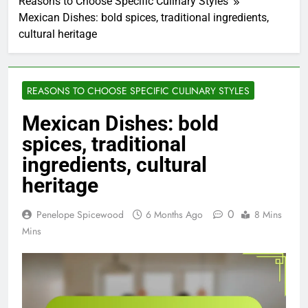
Reasons to Choose Specific Culinary Styles
Mexican Dishes: bold spices, traditional ingredients,
cultural heritage
REASONS TO CHOOSE SPECIFIC CULINARY STYLES
Mexican Dishes: bold
spices, traditional
ingredients, cultural
heritage
0
Penelope Spicewood
6 Months Ago
8 Mins
Mins