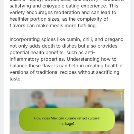
satisfying and enjoyable eating experience. This
variety encourages moderation and can lead to
healthier portion sizes, as the complexity of
flavors can make meals more fulfilling.
Incorporating spices like cumin, chili, and oregano
not only adds depth to dishes but also provides
potential health benefits, such as anti-
inflammatory properties. Understanding how to
balance these flavors can help in creating healthier
versions of traditional recipes without sacrificing
taste.