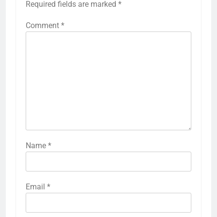
Required fields are marked
*
Comment
*
Name
*
Email
*