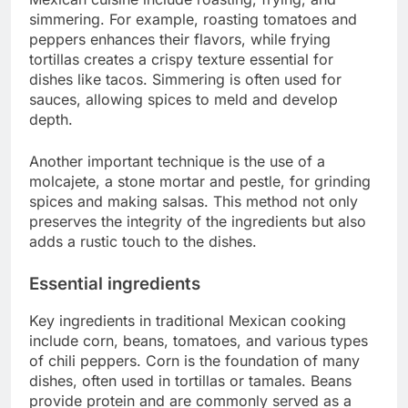
simmering. For example, roasting tomatoes and
peppers enhances their flavors, while frying
tortillas creates a crispy texture essential for
dishes like tacos. Simmering is often used for
sauces, allowing spices to meld and develop
depth.
Another important technique is the use of a
molcajete, a stone mortar and pestle, for grinding
spices and making salsas. This method not only
preserves the integrity of the ingredients but also
adds a rustic touch to the dishes.
Essential ingredients
Key ingredients in traditional Mexican cooking
include corn, beans, tomatoes, and various types
of chili peppers. Corn is the foundation of many
dishes, often used in tortillas or tamales. Beans
provide protein and are commonly served as a