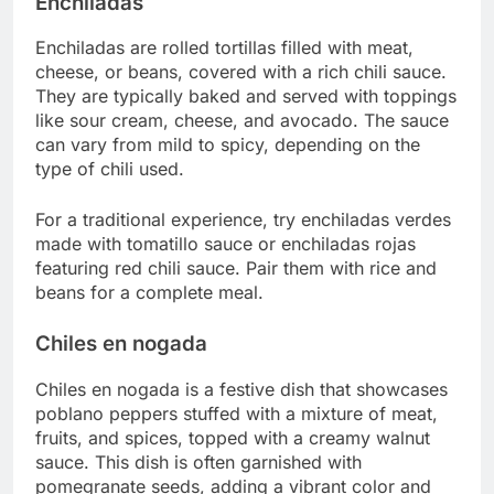
Enchiladas
Enchiladas are rolled tortillas filled with meat,
cheese, or beans, covered with a rich chili sauce.
They are typically baked and served with toppings
like sour cream, cheese, and avocado. The sauce
can vary from mild to spicy, depending on the
type of chili used.
For a traditional experience, try enchiladas verdes
made with tomatillo sauce or enchiladas rojas
featuring red chili sauce. Pair them with rice and
beans for a complete meal.
Chiles en nogada
Chiles en nogada is a festive dish that showcases
poblano peppers stuffed with a mixture of meat,
fruits, and spices, topped with a creamy walnut
sauce. This dish is often garnished with
pomegranate seeds, adding a vibrant color and