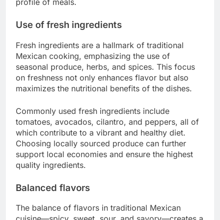
profile of meals.
Use of fresh ingredients
Fresh ingredients are a hallmark of traditional
Mexican cooking, emphasizing the use of
seasonal produce, herbs, and spices. This focus
on freshness not only enhances flavor but also
maximizes the nutritional benefits of the dishes.
Commonly used fresh ingredients include
tomatoes, avocados, cilantro, and peppers, all of
which contribute to a vibrant and healthy diet.
Choosing locally sourced produce can further
support local economies and ensure the highest
quality ingredients.
Balanced flavors
The balance of flavors in traditional Mexican
cuisine—spicy, sweet, sour, and savory—creates a