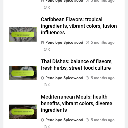
Penelope Spicewood
5 months ago
0
Caribbean Flavors: tropical
ingredients, vibrant colors, fusion
influences
Penelope Spicewood
5 months ago
0
Thai Dishes: balance of flavors,
fresh herbs, street food culture
Penelope Spicewood
5 months ago
0
Mediterranean Meals: health
benefits, vibrant colors, diverse
ingredients
Penelope Spicewood
5 months ago
0