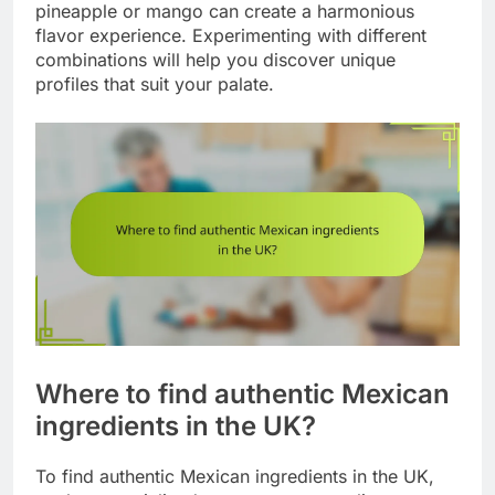
pineapple or mango can create a harmonious
flavor experience. Experimenting with different
combinations will help you discover unique
profiles that suit your palate.
Where to find authentic Mexican
ingredients in the UK?
To find authentic Mexican ingredients in the UK,