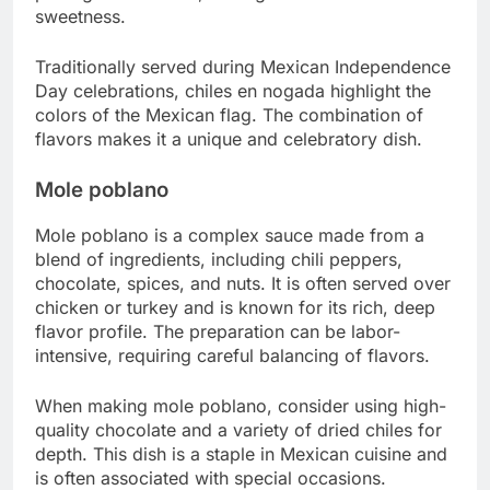
sweetness.
Traditionally served during Mexican Independence
Day celebrations, chiles en nogada highlight the
colors of the Mexican flag. The combination of
flavors makes it a unique and celebratory dish.
Mole poblano
Mole poblano is a complex sauce made from a
blend of ingredients, including chili peppers,
chocolate, spices, and nuts. It is often served over
chicken or turkey and is known for its rich, deep
flavor profile. The preparation can be labor-
intensive, requiring careful balancing of flavors.
When making mole poblano, consider using high-
quality chocolate and a variety of dried chiles for
depth. This dish is a staple in Mexican cuisine and
is often associated with special occasions.