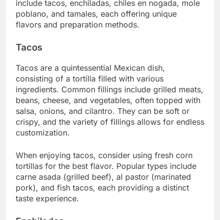
include tacos, enchiladas, chiles en nogada, mole
poblano, and tamales, each offering unique
flavors and preparation methods.
Tacos
Tacos are a quintessential Mexican dish,
consisting of a tortilla filled with various
ingredients. Common fillings include grilled meats,
beans, cheese, and vegetables, often topped with
salsa, onions, and cilantro. They can be soft or
crispy, and the variety of fillings allows for endless
customization.
When enjoying tacos, consider using fresh corn
tortillas for the best flavor. Popular types include
carne asada (grilled beef), al pastor (marinated
pork), and fish tacos, each providing a distinct
taste experience.