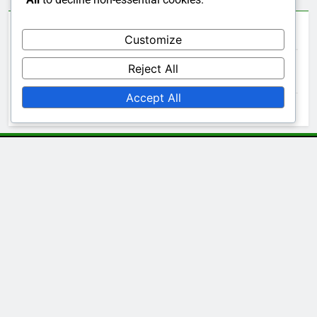
Archives
Customize
Reject All
November 2025
Accept All
October 2025
Legal
Contact Us
Cookie Policy
Our Story
Your Privacy