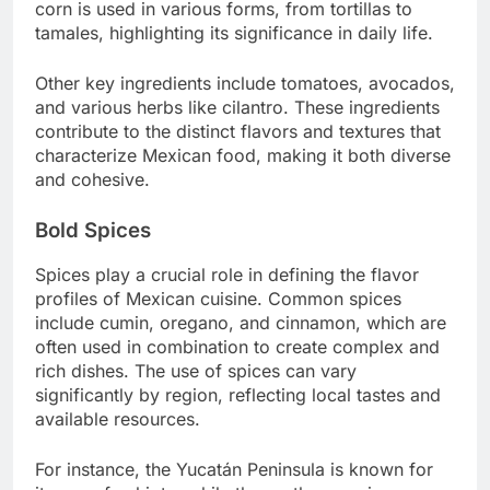
corn is used in various forms, from tortillas to
tamales, highlighting its significance in daily life.
Other key ingredients include tomatoes, avocados,
and various herbs like cilantro. These ingredients
contribute to the distinct flavors and textures that
characterize Mexican food, making it both diverse
and cohesive.
Bold Spices
Spices play a crucial role in defining the flavor
profiles of Mexican cuisine. Common spices
include cumin, oregano, and cinnamon, which are
often used in combination to create complex and
rich dishes. The use of spices can vary
significantly by region, reflecting local tastes and
available resources.
For instance, the Yucatán Peninsula is known for