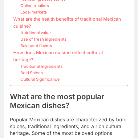
Online retailers
Local markets
What are the health benefits of traditional Mexican
cuisine?
Nutritional value
Use of fresh ingredients
Balanced flavors
How does Mexican cuisine reflect cultural
heritage?
Traditional Ingredients
Bold Spices
Cultural Significance
What are the most popular
Mexican dishes?
Popular Mexican dishes are characterized by bold
spices, traditional ingredients, and a rich cultural
heritage. Some of the most beloved options