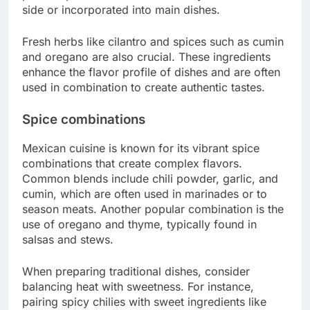
side or incorporated into main dishes.
Fresh herbs like cilantro and spices such as cumin
and oregano are also crucial. These ingredients
enhance the flavor profile of dishes and are often
used in combination to create authentic tastes.
Spice combinations
Mexican cuisine is known for its vibrant spice
combinations that create complex flavors.
Common blends include chili powder, garlic, and
cumin, which are often used in marinades or to
season meats. Another popular combination is the
use of oregano and thyme, typically found in
salsas and stews.
When preparing traditional dishes, consider
balancing heat with sweetness. For instance,
pairing spicy chilies with sweet ingredients like