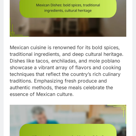
Mexican cuisine is renowned for its bold spices,
traditional ingredients, and deep cultural heritage.
Dishes like tacos, enchiladas, and mole poblano
showcase a vibrant array of flavors and cooking
techniques that reflect the country’s rich culinary
traditions. Emphasizing fresh produce and
authentic methods, these meals celebrate the
essence of Mexican culture.