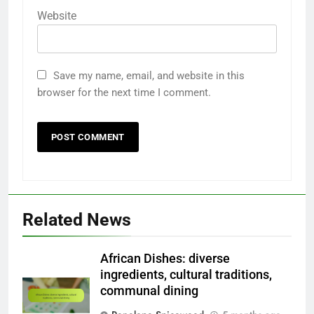
Website
Save my name, email, and website in this
browser for the next time I comment.
Related News
African Dishes: diverse
ingredients, cultural traditions,
communal dining