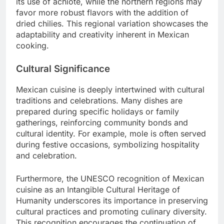
its use of achiote, while the northern regions may
favor more robust flavors with the addition of
dried chilies. This regional variation showcases the
adaptability and creativity inherent in Mexican
cooking.
Cultural Significance
Mexican cuisine is deeply intertwined with cultural
traditions and celebrations. Many dishes are
prepared during specific holidays or family
gatherings, reinforcing community bonds and
cultural identity. For example, mole is often served
during festive occasions, symbolizing hospitality
and celebration.
Furthermore, the UNESCO recognition of Mexican
cuisine as an Intangible Cultural Heritage of
Humanity underscores its importance in preserving
cultural practices and promoting culinary diversity.
This recognition encourages the continuation of