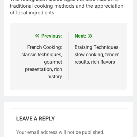
traditional cooking methods and the appreciation
of local ingredients.
Previous:
Next:
Post
navigation
French Cooking:
Braising Techniques:
classic techniques,
slow cooking, tender
gourmet
results, rich flavors
presentation, rich
history
LEAVE A REPLY
Your email address will not be published.