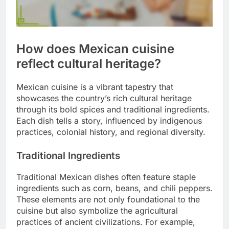
How does Mexican cuisine
reflect cultural heritage?
Mexican cuisine is a vibrant tapestry that
showcases the country’s rich cultural heritage
through its bold spices and traditional ingredients.
Each dish tells a story, influenced by indigenous
practices, colonial history, and regional diversity.
Traditional Ingredients
Traditional Mexican dishes often feature staple
ingredients such as corn, beans, and chili peppers.
These elements are not only foundational to the
cuisine but also symbolize the agricultural
practices of ancient civilizations. For example,