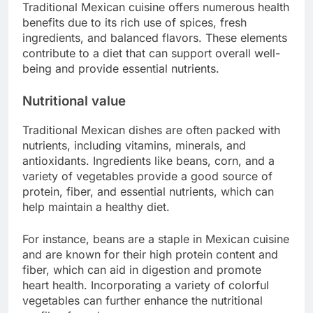
Traditional Mexican cuisine offers numerous health
benefits due to its rich use of spices, fresh
ingredients, and balanced flavors. These elements
contribute to a diet that can support overall well-
being and provide essential nutrients.
Nutritional value
Traditional Mexican dishes are often packed with
nutrients, including vitamins, minerals, and
antioxidants. Ingredients like beans, corn, and a
variety of vegetables provide a good source of
protein, fiber, and essential nutrients, which can
help maintain a healthy diet.
For instance, beans are a staple in Mexican cuisine
and are known for their high protein content and
fiber, which can aid in digestion and promote
heart health. Incorporating a variety of colorful
vegetables can further enhance the nutritional