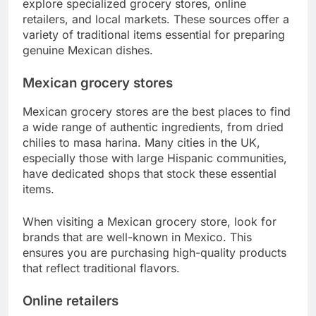
explore specialized grocery stores, online
retailers, and local markets. These sources offer a
variety of traditional items essential for preparing
genuine Mexican dishes.
Mexican grocery stores
Mexican grocery stores are the best places to find
a wide range of authentic ingredients, from dried
chilies to masa harina. Many cities in the UK,
especially those with large Hispanic communities,
have dedicated shops that stock these essential
items.
When visiting a Mexican grocery store, look for
brands that are well-known in Mexico. This
ensures you are purchasing high-quality products
that reflect traditional flavors.
Online retailers