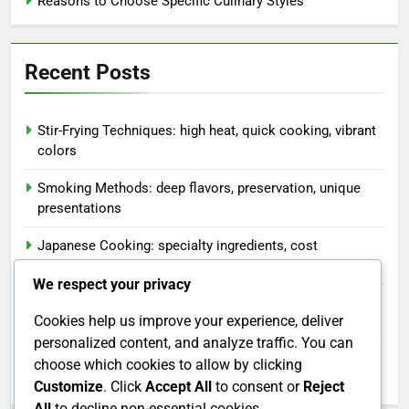
Reasons to Choose Specific Culinary Styles
Recent Posts
Stir-Frying Techniques: high heat, quick cooking, vibrant
colors
Smoking Methods: deep flavors, preservation, unique
presentations
Japanese Cooking: specialty ingredients, cost
considerations, meal planning
We respect your privacy
Blanching Techniques: vibrant colors, texture
Cookies help us improve your experience, deliver
preservation, quick cooking
personalized content, and analyze traffic. You can
African Dishes: diverse ingredients, cultural traditions,
choose which cookies to allow by clicking
communal dining
Customize
. Click
Accept All
to consent or
Reject
All
to decline non-essential cookies.