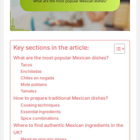
Key sections in the article:
What are the most popular Mexican dishes?
Tacos
Enchiladas
Chiles en nogada
Mole poblano
Tamales
How to prepare traditional Mexican dishes?
Cooking techniques
Essential ingredients
Spice combinations
Where to find authentic Mexican ingredients in the
UK?
Mexican grocery stores