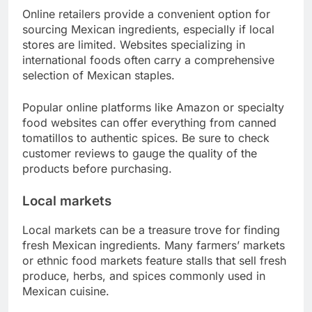
Online retailers provide a convenient option for
sourcing Mexican ingredients, especially if local
stores are limited. Websites specializing in
international foods often carry a comprehensive
selection of Mexican staples.
Popular online platforms like Amazon or specialty
food websites can offer everything from canned
tomatillos to authentic spices. Be sure to check
customer reviews to gauge the quality of the
products before purchasing.
Local markets
Local markets can be a treasure trove for finding
fresh Mexican ingredients. Many farmers’ markets
or ethnic food markets feature stalls that sell fresh
produce, herbs, and spices commonly used in
Mexican cuisine.