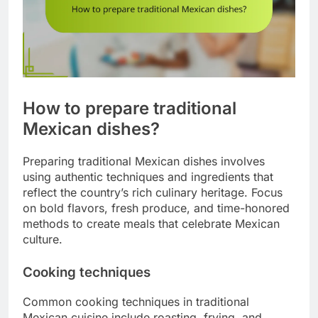
How to prepare traditional
Mexican dishes?
Preparing traditional Mexican dishes involves
using authentic techniques and ingredients that
reflect the country’s rich culinary heritage. Focus
on bold flavors, fresh produce, and time-honored
methods to create meals that celebrate Mexican
culture.
Cooking techniques
Common cooking techniques in traditional
Mexican cuisine include roasting, frying, and