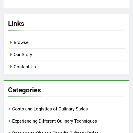
Links
Browse
Our Story
Contact Us
Categories
Costs and Logistics of Culinary Styles
Experiencing Different Culinary Techniques