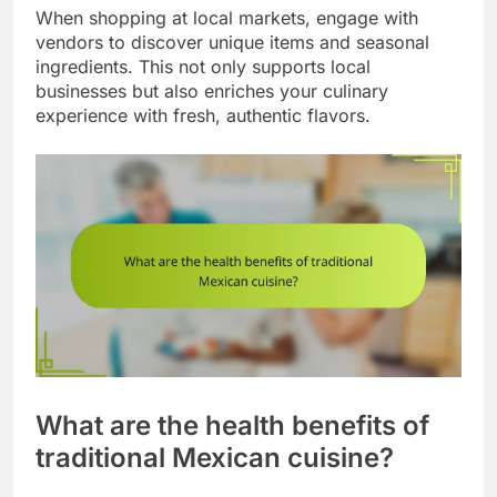
When shopping at local markets, engage with
vendors to discover unique items and seasonal
ingredients. This not only supports local
businesses but also enriches your culinary
experience with fresh, authentic flavors.
What are the health benefits of
traditional Mexican cuisine?