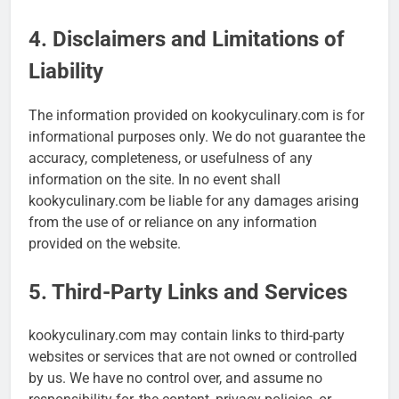
4. Disclaimers and Limitations of
Liability
The information provided on kookyculinary.com is for
informational purposes only. We do not guarantee the
accuracy, completeness, or usefulness of any
information on the site. In no event shall
kookyculinary.com be liable for any damages arising
from the use of or reliance on any information
provided on the website.
5. Third-Party Links and Services
kookyculinary.com may contain links to third-party
websites or services that are not owned or controlled
by us. We have no control over, and assume no