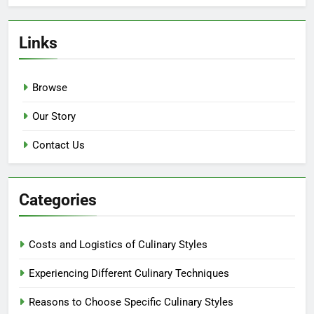
Links
Browse
Our Story
Contact Us
Categories
Costs and Logistics of Culinary Styles
Experiencing Different Culinary Techniques
Reasons to Choose Specific Culinary Styles