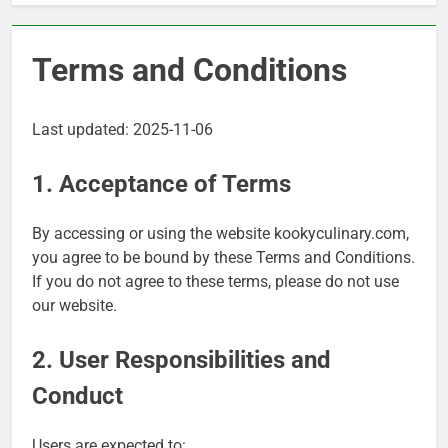
Terms and Conditions
Last updated: 2025-11-06
1. Acceptance of Terms
By accessing or using the website kookyculinary.com,
you agree to be bound by these Terms and Conditions.
If you do not agree to these terms, please do not use
our website.
2. User Responsibilities and
Conduct
Users are expected to: