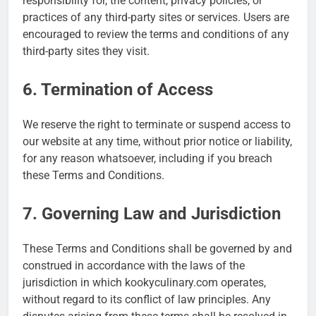
responsibility for, the content, privacy policies, or
practices of any third-party sites or services. Users are
encouraged to review the terms and conditions of any
third-party sites they visit.
6. Termination of Access
We reserve the right to terminate or suspend access to
our website at any time, without prior notice or liability,
for any reason whatsoever, including if you breach
these Terms and Conditions.
7. Governing Law and Jurisdiction
These Terms and Conditions shall be governed by and
construed in accordance with the laws of the
jurisdiction in which kookyculinary.com operates,
without regard to its conflict of law principles. Any