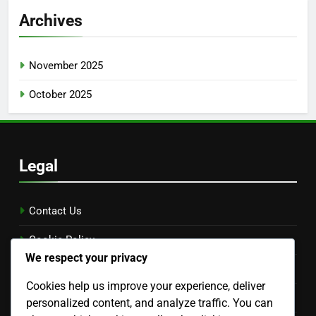
Archives
November 2025
October 2025
Legal
Contact Us
Cookie Policy
We respect your privacy
Our Story
Cookies help us improve your experience, deliver
Your Privacy
personalized content, and analyze traffic. You can