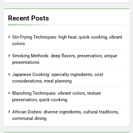
Recent Posts
Stir-Frying Techniques: high heat, quick cooking, vibrant
colors
Smoking Methods: deep flavors, preservation, unique
presentations
Japanese Cooking: specialty ingredients, cost
considerations, meal planning
Blanching Techniques: vibrant colors, texture
preservation, quick cooking
African Dishes: diverse ingredients, cultural traditions,
communal dining