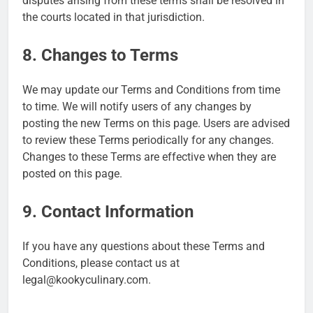
disputes arising from these terms shall be resolved in
the courts located in that jurisdiction.
8. Changes to Terms
We may update our Terms and Conditions from time
to time. We will notify users of any changes by
posting the new Terms on this page. Users are advised
to review these Terms periodically for any changes.
Changes to these Terms are effective when they are
posted on this page.
9. Contact Information
If you have any questions about these Terms and
Conditions, please contact us at
legal@kookyculinary.com
.