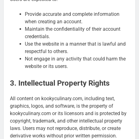
Provide accurate and complete information
when creating an account.
Maintain the confidentiality of their account
credentials.
Use the website in a manner that is lawful and
respectful to others.
Not engage in any activity that could harm the
website or its users.
3. Intellectual Property Rights
All content on kookyculinary.com, including text,
graphics, logos, and software, is the property of
kookyculinary.com or its licensors and is protected by
copyright, trademark, and other intellectual property
laws. Users may not reproduce, distribute, or create
derivative works without prior written permission.